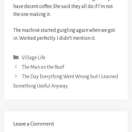
have decent coffee. She said they all do if I’m not
the one making it.
The machine started gurgling again when we got
in. Worked perfectly. I didn’t mention it.
Categories
Village Life
The Man on the Roof
The Day Everything Went Wrong but I Learned
Something Useful Anyway
Leave a Comment