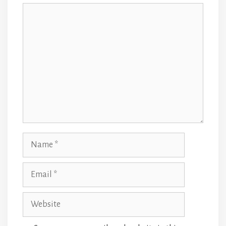
Comment
Name
Email
Website