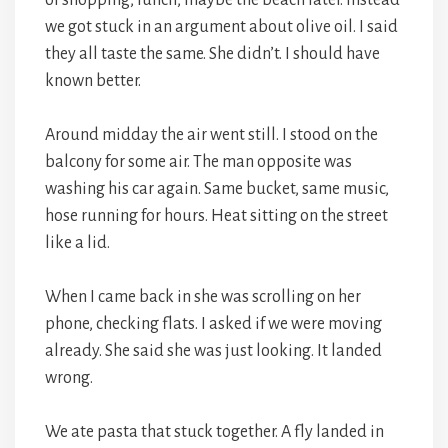
of shopping, lunch, maybe the beach later. Instead
we got stuck in an argument about olive oil. I said
they all taste the same. She didn’t. I should have
known better.
Around midday the air went still. I stood on the
balcony for some air. The man opposite was
washing his car again. Same bucket, same music,
hose running for hours. Heat sitting on the street
like a lid.
When I came back in she was scrolling on her
phone, checking flats. I asked if we were moving
already. She said she was just looking. It landed
wrong.
We ate pasta that stuck together. A fly landed in