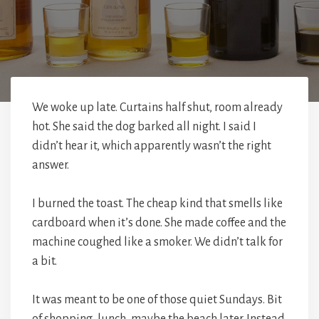
We woke up late. Curtains half shut, room already
hot. She said the dog barked all night. I said I
didn’t hear it, which apparently wasn’t the right
answer.
I burned the toast. The cheap kind that smells like
cardboard when it’s done. She made coffee and the
machine coughed like a smoker. We didn’t talk for
a bit.
It was meant to be one of those quiet Sundays. Bit