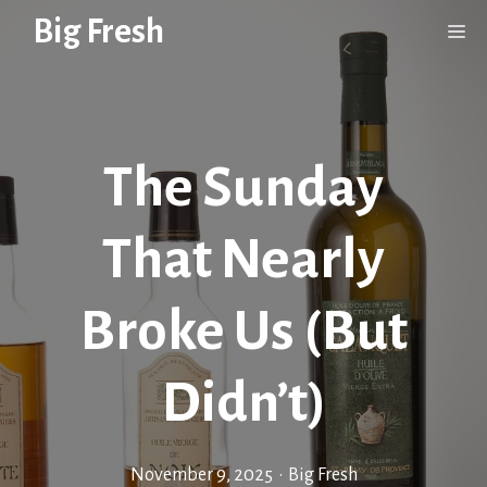
Skip
Big Fresh
Me
to
content
The Sunday
That Nearly
Broke Us (But
Didn’t)
November 9, 2025
•
Big Fresh