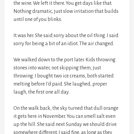
the wine. We left it there. You get days like that.
Nothing dramatic, just slow irritation that builds
until one of you blinks.
It was her. She said sorry about the oil thing. I said
sorry for being a bit of an idiot. The air changed.
We walked down to the port later. Kids throwing
stones into water, not skipping them, just
throwing. I bought two ice creams, both started
melting before I’d paid. She laughed, proper
laugh, the first one all day.
On the walk back, the sky turned that dull orange
it gets here in November. You can smell salt even
up the hill. She said next Sunday we should drive
somewhere different. I said fine, as long as they